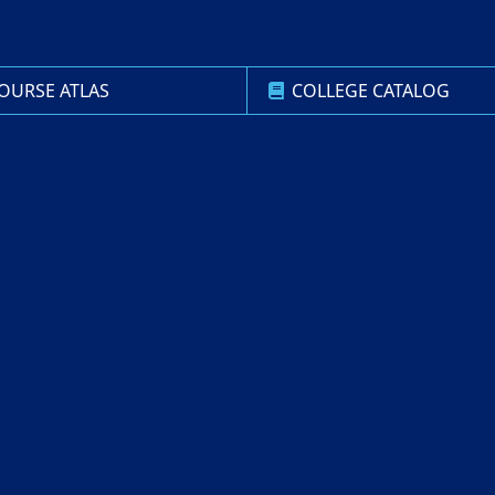
OURSE ATLAS
COLLEGE CATALOG