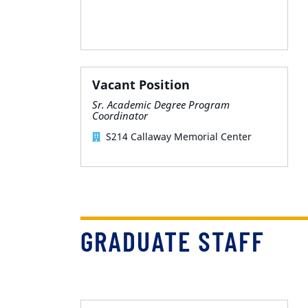
Vacant Position
Sr. Academic Degree Program
Coordinator
S214 Callaway Memorial Center
GRADUATE STAFF