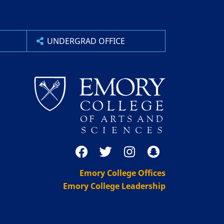
UNDERGRAD OFFICE
Emory College Offices
Emory College Leadership