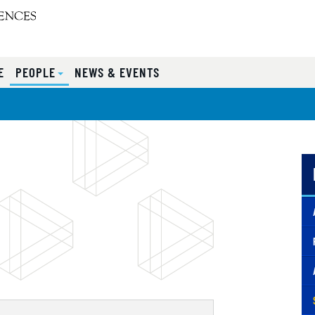
E
PEOPLE
NEWS & EVENTS