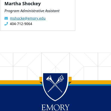
Martha Shockey
Program Administrative Assistant
mshocke@emory.edu
404-712-9064