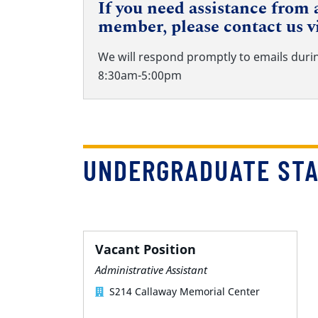
If you need assistance from a
member, please contact us v
We will respond promptly to emails duri
8:30am-5:00pm
UNDERGRADUATE ST
Vacant Position
Administrative Assistant
S214 Callaway Memorial Center