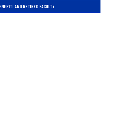
EMERITI AND RETIRED FACULTY