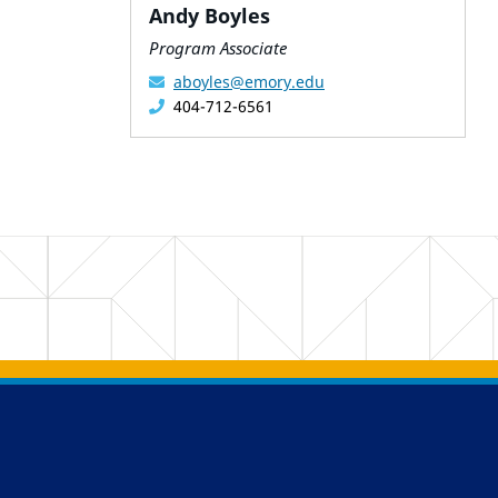
Andy Boyles
Program Associate
aboyles@emory.edu
404-712-6561
Back to main content
Back to top