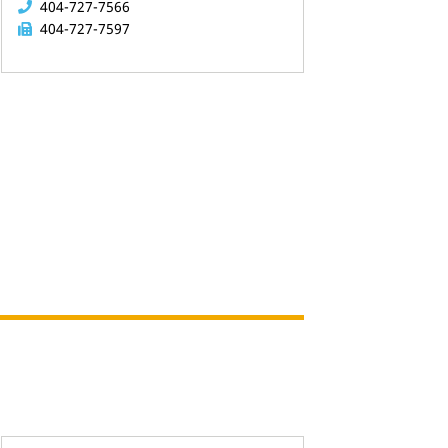
404-727-7566
404-727-7597