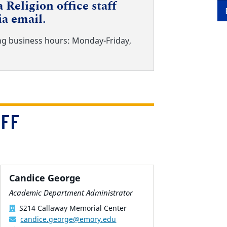
 Religion office staff
ia email.
ng business hours: Monday-Friday,
AFF
Candice George
Academic Department Administrator
S214 Callaway Memorial Center
candice.george@emory.edu