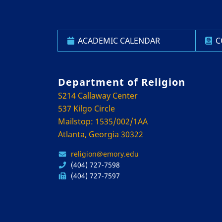
ACADEMIC CALENDAR
C
Department of Religion
S214 Callaway Center
537 Kilgo Circle
Mailstop: 1535/002/1AA
Atlanta, Georgia 30322
religion@emory.edu
(404) 727-7598
(404) 727-7597