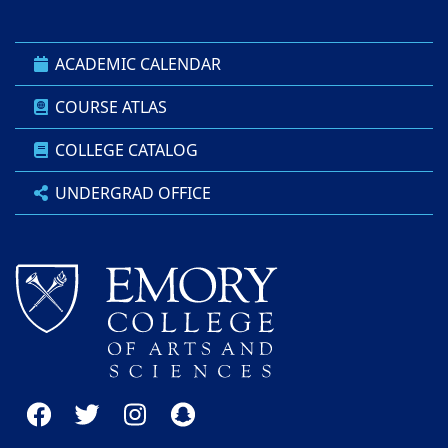
ACADEMIC CALENDAR
COURSE ATLAS
COLLEGE CATALOG
UNDERGRAD OFFICE