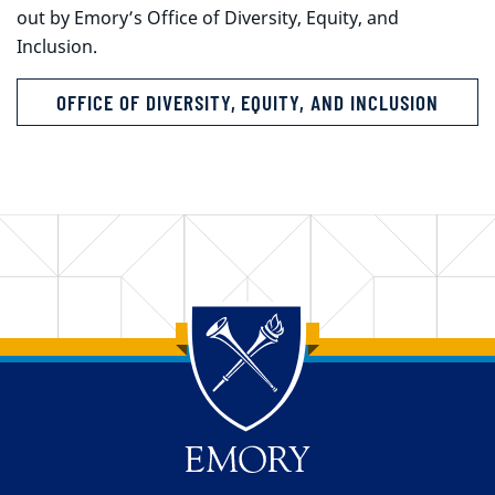
out by Emory’s Office of Diversity, Equity, and
Inclusion.
OFFICE OF DIVERSITY, EQUITY, AND INCLUSION
Back to main content
Back to top