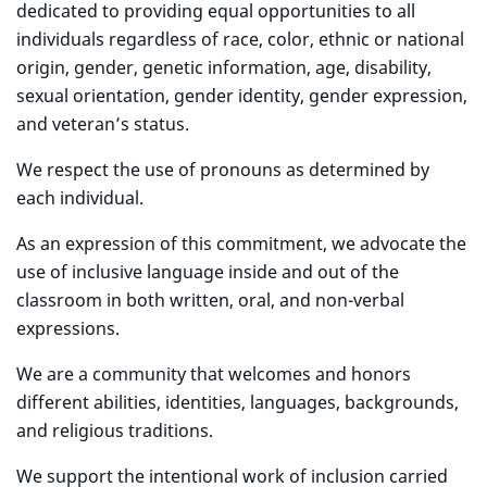
dedicated to providing equal opportunities to all
individuals regardless of race, color, ethnic or national
origin, gender, genetic information, age, disability,
sexual orientation, gender identity, gender expression,
and veteran’s status.
We respect the use of pronouns as determined by
each individual.
As an expression of this commitment, we advocate the
use of inclusive language inside and out of the
classroom in both written, oral, and non-verbal
expressions.
We are a community that welcomes and honors
different abilities, identities, languages, backgrounds,
and religious traditions.
We support the intentional work of inclusion carried