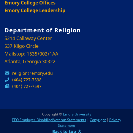
Emory College Offices
Emory College Leadership
Department of Religion
S214 Callaway Center
537 Kilgo Circle
Mailstop: 1535/002/1AA
Atlanta, Georgia 30322
religion@emory.edu
(404) 727-7598
(404) 727-7597
Copyright ©
Emory University
EEO Employer-Disability/Veteran Statements
|
Copyright
|
Privacy
Statement
Back to top