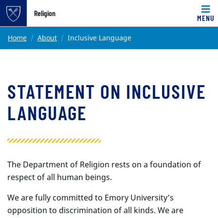
Top of page
Religion
MENU
Skip to main content
Main content
Home
About
Inclusive Language
STATEMENT ON INCLUSIVE
LANGUAGE
The Department of Religion rests on a foundation of
respect of all human beings.
We are fully committed to Emory University’s
opposition to discrimination of all kinds. We are